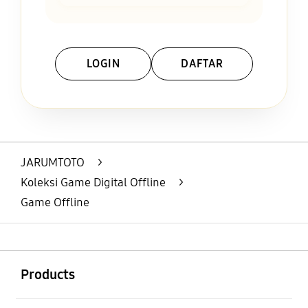
LOGIN
DAFTAR
Layer Popup Close
JARUMTOTO
>
Koleksi Game Digital Offline
>
Game Offline
Buka
Footer Navigation
Products
Buka