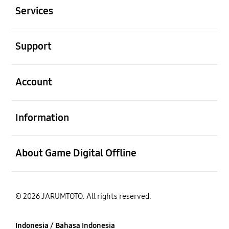
Services
Buka
Support
Buka
Account
Buka
Information
Buka
About Game Digital Offline
© 2026 JARUMTOTO. All rights reserved.
Indonesia / Bahasa Indonesia