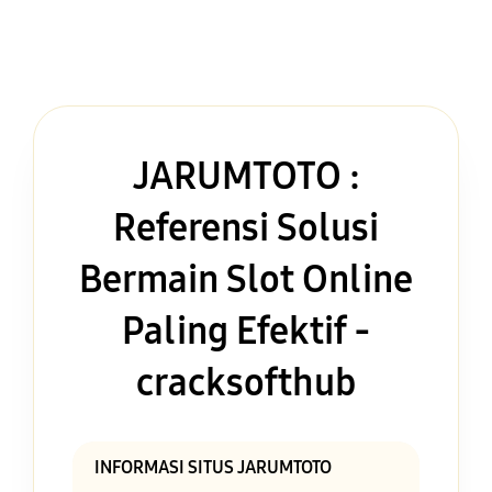
JARUMTOTO :
Referensi Solusi
Bermain Slot Online
Paling Efektif -
cracksofthub
INFORMASI SITUS JARUMTOTO