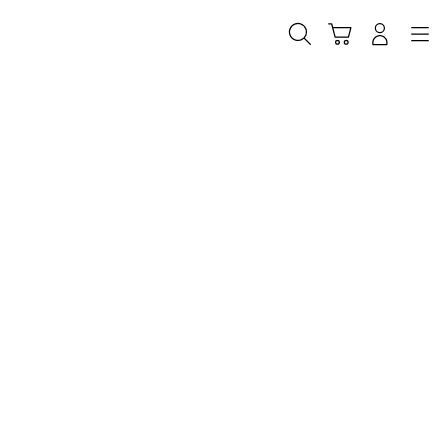
Skip
to
Cari
Troli
Login
Navigation
content