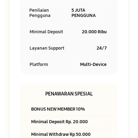
Penilaian
5 JUTA
Pengguna
PENGGUNA
Minimal Deposit
20.000 Ribu
Layanan Support
24/7
Platform
Multi-Device
PENAWARAN SPESIAL
BONUS NEW MEMBER 10%
Minimal Deposit Rp. 20.000
Minimal Withdraw Rp 50.000